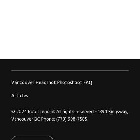
…
by Rob Trendiak
Vancouver Headshot Photoshoot FAQ
Articles
© 2024 Rob Trendiak All rights reserved - 1394 Kingsway,
Vancouver BC Phone: (778) 998-7585