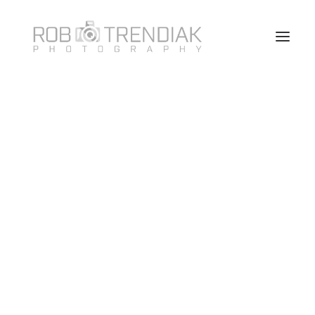
HOME
PHOTOGRAPHY
ABOUT ME/CONTACT
VANCOUVER HEADSHOT PHOTOSHOOT FAQ