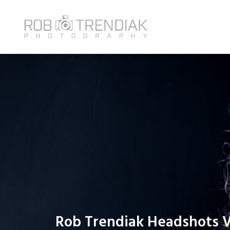
Rob Trendiak Headshots 