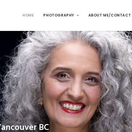
HOME
PHOTOGRAPHY
ABOUT ME/CONTACT
Vancouver BC