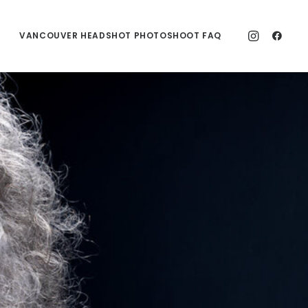
VANCOUVER HEADSHOT PHOTOSHOOT FAQ