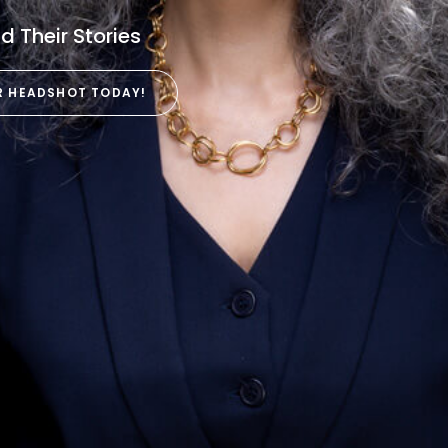
 Their Stories
R HEADSHOT TODAY!