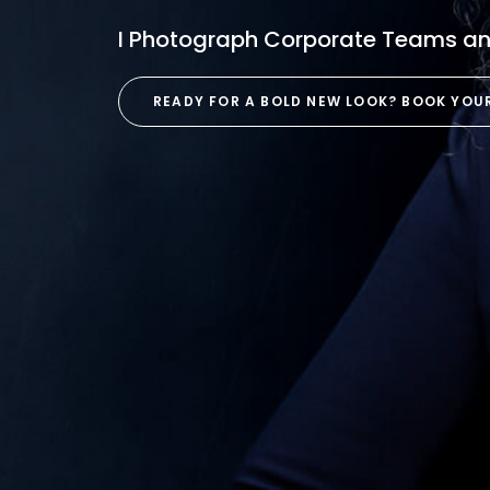
I Photograph Corporate Teams and
READY FOR A BOLD NEW LOOK? BOOK YOU