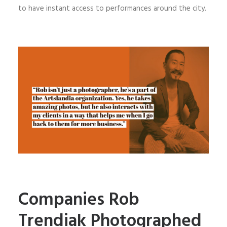
to have instant access to performances around the city.
Companies Rob
Trendiak Photographed