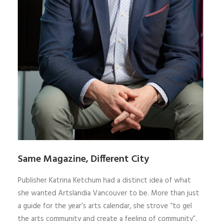
Same Magazine, Different City
Publisher Katrina Ketchum had a distinct idea of what
she wanted Artslandia Vancouver to be. More than just
a guide for the year’s arts calendar, she strove “to gel
the arts community and create a feeling of community”,