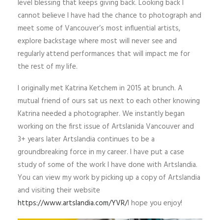
level blessing that keeps giving back. Looking back I
cannot believe I have had the chance to photograph and
meet some of Vancouver’s most influential artists,
explore backstage where most will never see and
regularly attend performances that will impact me for
the rest of my life.
I originally met Katrina Ketchem in 2015 at brunch. A
mutual friend of ours sat us next to each other knowing
Katrina needed a photographer. We instantly began
working on the first issue of Artslanida Vancouver and
3+ years later Artslandia continues to be a
groundbreaking force in my career. I have put a case
study of some of the work I have done with Artslandia.
You can view my work by picking up a copy of Artslandia
and visiting their website
https://www.artslandia.com/YVR/
I hope you enjoy!