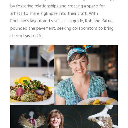
by fostering relationships and creating a space for
artists to share a glimpse into their craft. With
Portland’s layout and visuals as a guide, Rob and Katrina
pounded the pavement, seeking collaborators to bring
their ideas to life.