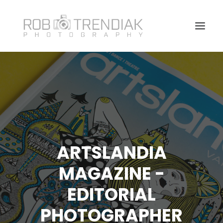
HOME
PHOTOGRAPHY
ABOUT ME/CONTACT
VANCOUVER HEADSHOT PHOTOSHOOT FAQ
ARTSLANDIA
MAGAZINE -
EDITORIAL
PHOTOGRAPHER