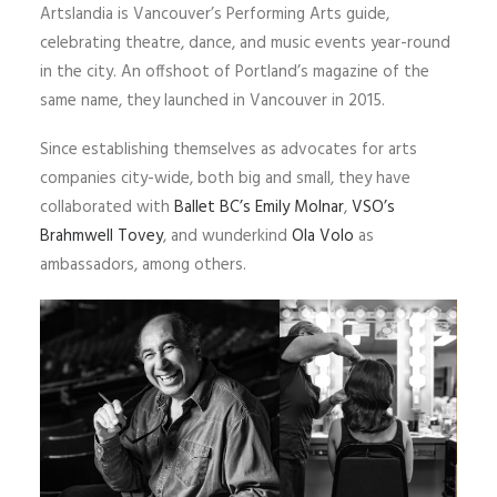
Artslandia is Vancouver’s Performing Arts guide,
celebrating theatre, dance, and music events year-round
in the city. An offshoot of Portland’s magazine of the
same name, they launched in Vancouver in 2015.
Since establishing themselves as advocates for arts
companies city-wide, both big and small, they have
collaborated with
Ballet BC’s
Emily Molnar
,
VSO’s
Brahmwell Tovey
, and wunderkind
Ola Volo
as
ambassadors, among others.