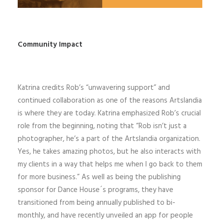
Community Impact
Katrina credits Rob’s “unwavering support” and
continued collaboration as one of the reasons Artslandia
is where they are today. Katrina emphasized Rob’s crucial
role from the beginning, noting that “Rob isn’t just a
photographer, he’s a part of the Artslandia organization.
Yes, he takes amazing photos, but he also interacts with
my clients in a way that helps me when I go back to them
for more business.” As well as being the publishing
sponsor for Dance House´s programs, they have
transitioned from being annually published to bi-
monthly, and have recently unveiled an app for people