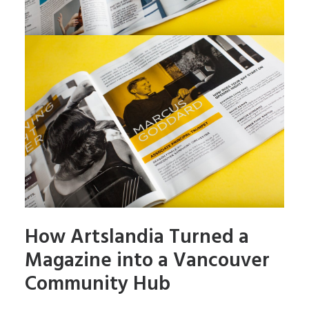
How Artslandia Turned a
Magazine into a Vancouver
Community Hub