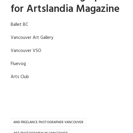
for Artslandia Magazine
Ballet BC
Vancouver Art Gallery
Vancouver VSO
Fluevog
Arts Club
AND FREELANCE PHOTOGRAPHER VANCOUVER