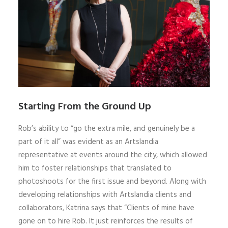
Starting From the Ground Up
Rob’s ability to “go the extra mile, and genuinely be a
part of it all” was evident as an Artslandia
representative at events around the city, which allowed
him to foster relationships that translated to
photoshoots for the first issue and beyond. Along with
developing relationships with Artslandia clients and
collaborators, Katrina says that “Clients of mine have
gone on to hire Rob. It just reinforces the results of