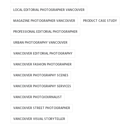
LOCAL EDITORIAL PHOTOGRAPHER VANCOUVER
MAGAZINE PHOTOGRAPHER VANCOUVER
PRODUCT CASE STUDY
PROFESSIONAL EDITORIAL PHOTOGRAPHER
URBAN PHOTOGRAPHY VANCOUVER
VANCOUVER EDITORIAL PHOTOGRAPHY
VANCOUVER FASHION PHOTOGRAPHER
VANCOUVER PHOTOGRAPHY SCENES
VANCOUVER PHOTOGRAPHY SERVICES
VANCOUVER PHOTOJOURNALIST
VANCOUVER STREET PHOTOGRAPHER
VANCOUVER VISUAL STORYTELLER