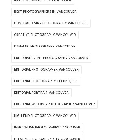
ART PHOTOGRAPHY IN VANCOUVER
BEST PHOTOGRAPHERS IN VANCOUVER
CONTEMPORARY PHOTOGRAPHY VANCOUVER
CREATIVE PHOTOGRAPHY VANCOUVER
DYNAMIC PHOTOGRAPHY VANCOUVER
EDITORIAL EVENT PHOTOGRAPHY VANCOUVER
EDITORIAL PHOTOGRAPHER VANCOUVER
EDITORIAL PHOTOGRAPHY TECHNIQUES
EDITORIAL PORTRAIT VANCOUVER
EDITORIAL WEDDING PHOTOGRAPHER VANCOUVER
HIGH-END PHOTOGRAPHY VANCOUVER
INNOVATIVE PHOTOGRAPHY VANCOUVER
LIFESTYLE PHOTOGRAPHY IN VANCOUVER