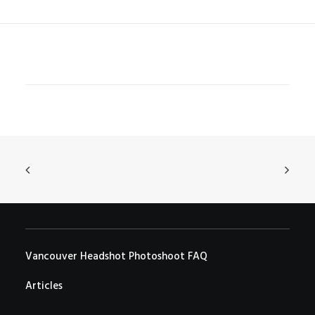
Vancouver Headshot Photoshoot FAQ
Articles