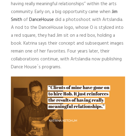
having really meaningful relationships” within the arts
community. Early on, a big opportunity came when
Jim
Smith
of
DanceHouse
did a photoshoot with Artslandia.
A nod to the DanceHouse logo, whose O is stylized into
a red square, they had Jim sit on a red box, holding a
book. Katrina says their concept and subsequent images
remain one of her favorites. Four years later, their
collaborations continue, with Artslandia now publishing
Dance House´s programs.