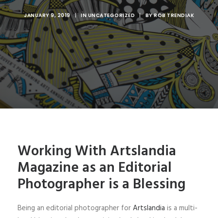
JANUARY 9, 2019
|
IN
UNCATEGORIZED
|
BY
ROB TRENDIAK
Working With Artslandia
Magazine as an Editorial
Photographer is a Blessing
Being an editorial photographer for
Artslandia
is a multi-