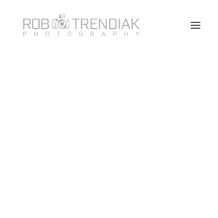
HOME
PHOTOGRAPHY
ABOUT ME/CONTACT
VANCOUVER HEADSHOT PHOTOSHOOT FAQ