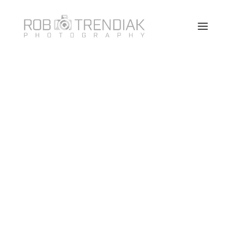
HOME
PHOTOGRAPHY
ABOUT ME/CONTACT
VANCOUVER HEADSHOT PHOTOSHOOT FAQ