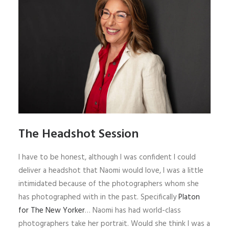
The Headshot Session
I have to be honest, although I was confident I could
deliver a headshot that Naomi would love, I was a little
intimidated because of the photographers whom she
has photographed with in the past. Specifically
Platon
for The New Yorker
… Naomi has had world-class
photographers take her portrait. Would she think I was a