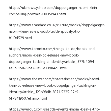
https://uk.news.yahoo.com/doppelganger-naomi-klein-
compelling-portrait-130351943.html
https://www.standard.co.uk/culture/books/doppelganger-
naomi-klein-review-post-truth-apocalyptic-
b1104529.html
https://www.toronto.com/things-to-do/books-and-
authors/naomi-klein-to-release-new-book-
doppelganger-tackling-ai-identity/article_377b4094-
aa0f-5b16-9bf2-8a95e33d84d6.html
https://www.thestar.com/entertainment/books/naomi-
klein-to-release-new-book-doppelganger-tackling-ai-
identity/article_123b984b-8371-5225-92c9-
6f78419607ef.amp.html
https://everout.com/seattle/events/naomi-klein-a-trip-