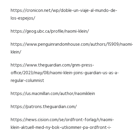
https://cronicon.net/wp/doble-un-viaje-al-mundo-de-
los-espejos/
https://geog.ubc.ca/profile/naomi-klein/
https://www.penguinrandomhouse.com/authors/15909/naomi
klein/
https://www.theguardian.com/gnm-press-
office/2023/may/08/naomi-klein-joins-guardian-us-as-a-
regular-columnist
https://us.macmillan.com/author/naomiklein
https://patrons.theguardian.com/
https://news.cision.com/se/ordfront-forlag/r/naomi-
klein-aktuell-med-ny-bok–utkommer-pa-ordfront-i-