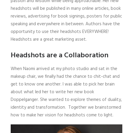
passion and wisdom while being approachable. Her new
headshots will be published in many online articles, book
reviews, advertising for book signings, posters for public
speaking and everywhere in between. Authors have the
opportunity to use their headshots EVERYWHERE!
Headshots are a great marketing asset.
Headshots are a Collaboration
When Naomi arrived at my photo studio and sat in the
makeup chair, we finally had the chance to chit-chat and
get to know one another. I was able to pick her brain
about what led her to write her new book
Doppelganger. She wanted to explore themes of duality,
identity and transformation. Together we brainstormed
how to make her vision for headshots come to light.