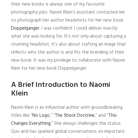
their new books is always one of my favourite
photography jobs. Naomi Klein’s assistant contacted me
to photograph her author headshots for her new book
Doppelganger
. I was confident I could deliver exactly
what she was looking for. It’s not only about capturing a
stunning headshot, it’s also about crafting an image that
reflects who the author is and fits the branding of their
new book. It was my privilege to collaborate with Naomi
Klein for her new book Doppelganger.
A Brief Introduction to Naomi
Klein
Naomi Klein is an influential author with groundbreaking
titles like “
No Logo
,” “
The Shock Doctrine
,” and “
This
Changes Everything
,” She always challenges the status
Quo and has sparked global conversations on important