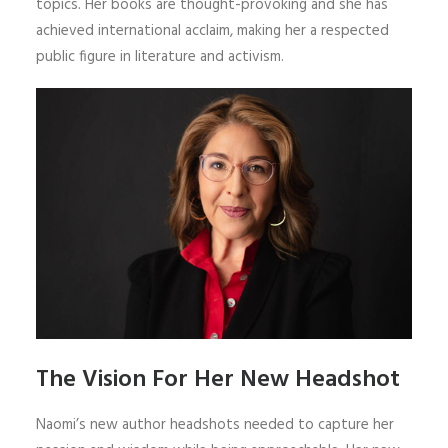
topics. Her books are thought-provoking and she has
achieved international acclaim, making her a respected
public figure in literature and activism.
The Vision For Her New Headshot
Naomi’s new author headshots needed to capture her