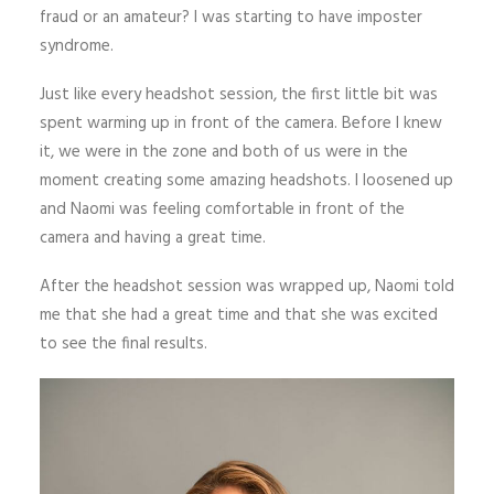
fraud or an amateur? I was starting to have imposter
syndrome.
Just like every headshot session, the first little bit was
spent warming up in front of the camera. Before I knew
it, we were in the zone and both of us were in the
moment creating some amazing headshots. I loosened up
and Naomi was feeling comfortable in front of the
camera and having a great time.
After the headshot session was wrapped up, Naomi told
me that she had a great time and that she was excited
to see the final results.