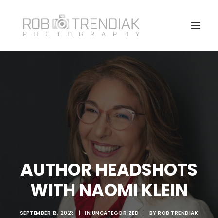
HOME
PHOTOGRAPHY
ABOUT ME/CONTACT
VANCOUVER HEADSHOT PHOTOSHOOT FAQ
AUTHOR HEADSHOTS
WITH NAOMI KLEIN
SEPTEMBER 13, 2023
|
IN
UNCATEGORIZED
|
BY
ROB TRENDIAK