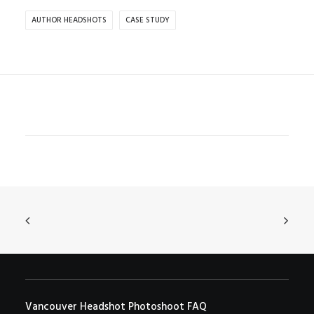
AUTHOR HEADSHOTS
CASE STUDY
Vancouver Headshot Photoshoot FAQ