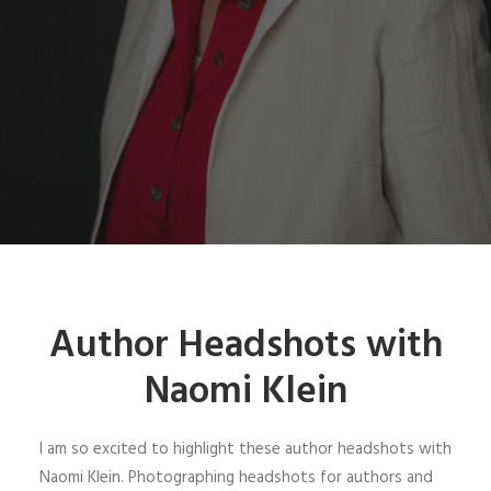
Author Headshots with
Naomi Klein
I am so excited to highlight these author headshots with
Naomi Klein. Photographing headshots for authors and