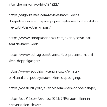
into-the-mirror-world/e154322/
https://vigourtimes.com/review-naomi-kleins-
doppelganger-a-conspiracy-queen-please-dont-mistake-
me-with-the-other-naomi/
https://www.thirdplacebooks.com/event/town-hall-
seattle-naomi-klein
https://www.stlmag.com/events/lbb-presents-naomi-
klein-doppelganger/
https://www.southbankcentre.co.uk/whats-
on/literature-poetry/naomi-klein-doppelganger
https://deafunity.org/event/naomi-klein-doppelganger/
https://do312.com/events/2023/9/19/naomi-klein-in-
conversation-tickets