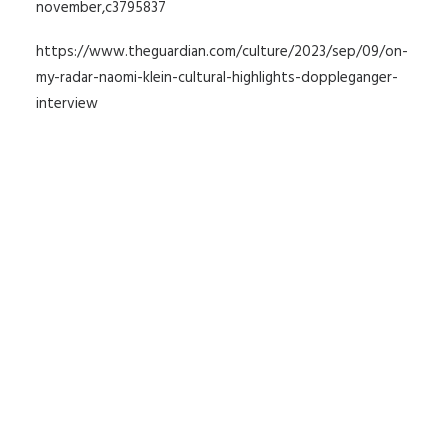
november,c3795837
https://www.theguardian.com/culture/2023/sep/09/on-
my-radar-naomi-klein-cultural-highlights-doppleganger-
interview