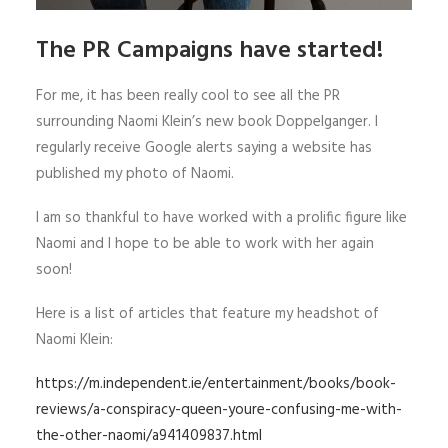
The PR Campaigns have started!
For me, it has been really cool to see all the PR
surrounding Naomi Klein’s new book Doppelganger. I
regularly receive Google alerts saying a website has
published my photo of Naomi.
I am so thankful to have worked with a prolific figure like
Naomi and I hope to be able to work with her again
soon!
Here is a list of articles that feature my headshot of
Naomi Klein:
https://m.independent.ie/entertainment/books/book-
reviews/a-conspiracy-queen-youre-confusing-me-with-
the-other-naomi/a941409837.html