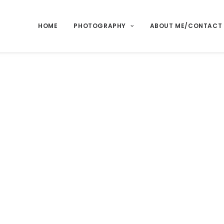
HOME
PHOTOGRAPHY
ABOUT ME/CONTACT