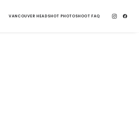
VANCOUVER HEADSHOT PHOTOSHOOT FAQ