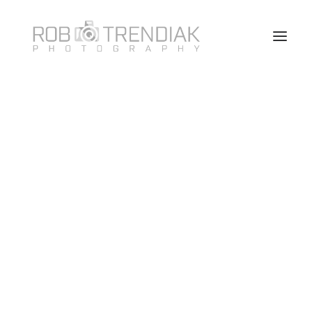
HOME
PHOTOGRAPHY
ABOUT ME/CONTACT
VANCOUVER HEADSHOT PHOTOSHOOT FAQ