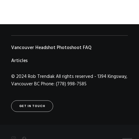
Vancouver Headshot Photoshoot FAQ
Articles
© 2024 Rob Trendiak All rights reserved - 1394 Kingsway,
Vancouver BC Phone: (778) 998-7585
GET IN TOUCH