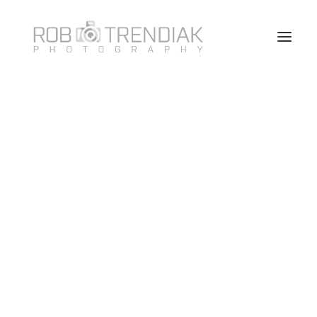
HOME
PHOTOGRAPHY
ABOUT ME/CONTACT
VANCOUVER HEADSHOT PHOTOSHOOT FAQ